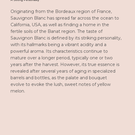
Originating from the Bordeaux region of France,
Sauvignon Blanc
has spread far across the ocean to
California, USA, as well as finding a home in the
fertile soils of the Banat region. The taste of
Sauvignon Blanc is defined by its striking personality,
with its hallmarks being a vibrant acidity and a
powerful aroma. Its characteristics continue to
mature over a longer period, typically one or two
years after the harvest. However, its true essence is
revealed after several years of aging in specialized
barrels and bottles, as the palate and bouquet
evolve to evoke the lush, sweet notes of yellow
melon.