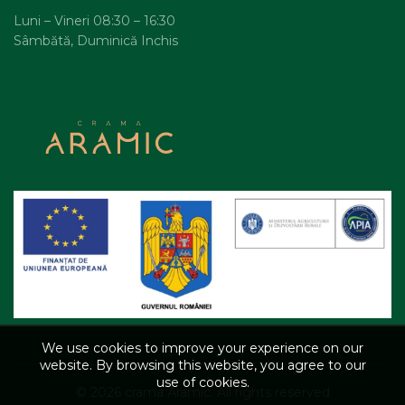
Luni – Vineri 08:30 – 16:30
Sâmbătă, Duminică Inchis
We use cookies to improve your experience on our
website. By browsing this website, you agree to our
use of cookies.
© 2026
crama Aramic
. All rights reserved