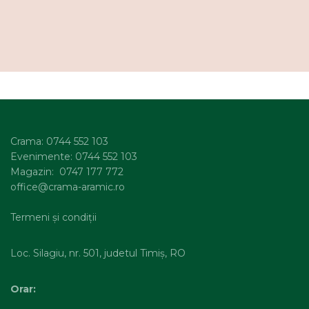
Crama: 0744 552 103
Evenimente: 0744 552 103
Magazin: 0747 177 772
office@crama-aramic.ro
Termeni și condiții
Loc. Silagiu, nr. 501, judetul Timiș, RO
Orar: