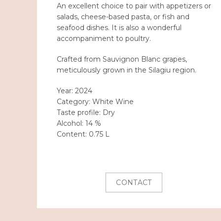
An excellent choice to pair with appetizers or
salads, cheese-based pasta, or fish and
seafood dishes. It is also a wonderful
accompaniment to poultry.
Crafted from Sauvignon Blanc grapes,
meticulously grown in the Silagiu region.
Year:
2024
Category:
White Wine
Taste profile:
Dry
Alcohol:
14 %
Content:
0.75 L
CONTACT