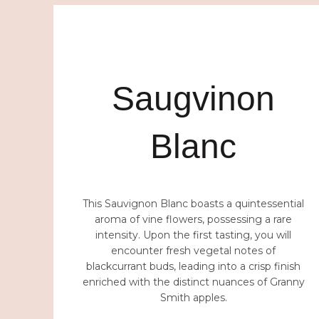
PIATRA SOARELUI
Saugvinon
Blanc
This Sauvignon Blanc boasts a quintessential
aroma of vine flowers, possessing a rare
intensity. Upon the first tasting, you will
encounter fresh vegetal notes of
blackcurrant buds, leading into a crisp finish
enriched with the distinct nuances of Granny
Smith apples.