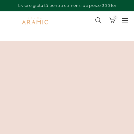
Livrare gratuită pentru comenzi de peste 300 lei
0