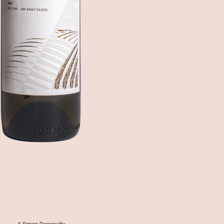
A Strong Personality